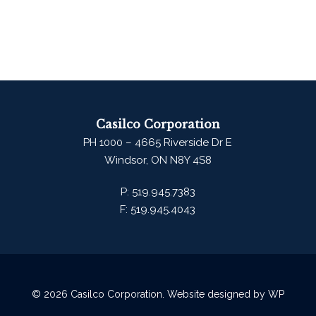
Casilco Corporation
PH 1000 – 4665 Riverside Dr E
Windsor, ON N8Y 4S8
P:
519.945.7383
F:
519.945.4043
© 2026 Casilco Corporation.
Website designed by WP