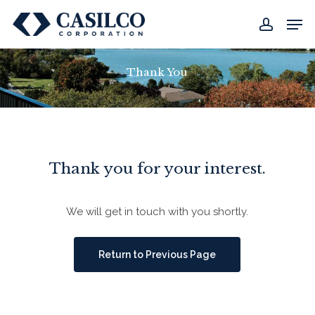
Skip
Men
to
account
main
content
Thank You
Thank you for your interest.
We will get in touch with you shortly.
Return to Previous Page