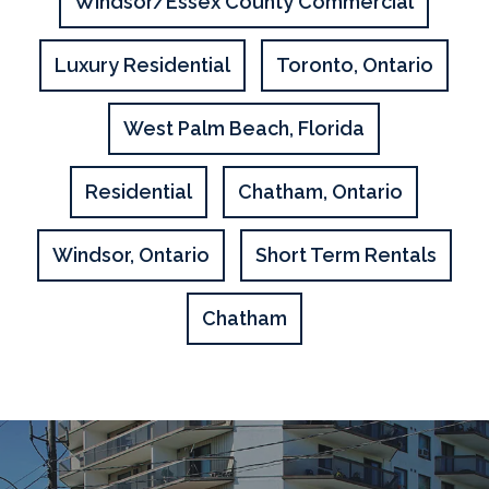
Windsor/Essex County Commercial
Luxury Residential
Toronto, Ontario
West Palm Beach, Florida
Residential
Chatham, Ontario
Windsor, Ontario
Short Term Rentals
Chatham