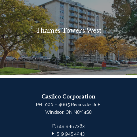
Thames Towers West
Casilco Corporation
PH 1000 – 4665 Riverside Dr E
Windsor, ON N8Y 4S8
P:
519.945.7383
F:
519.945.4043