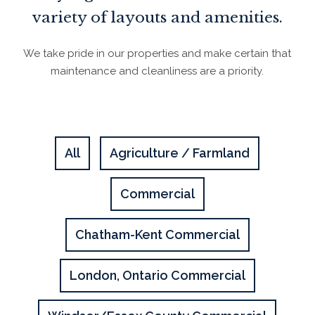
variety of layouts and amenities.
We take pride in our properties and make certain that
maintenance and cleanliness are a priority.
All
Agriculture / Farmland
Commercial
Chatham-Kent Commercial
London, Ontario Commercial