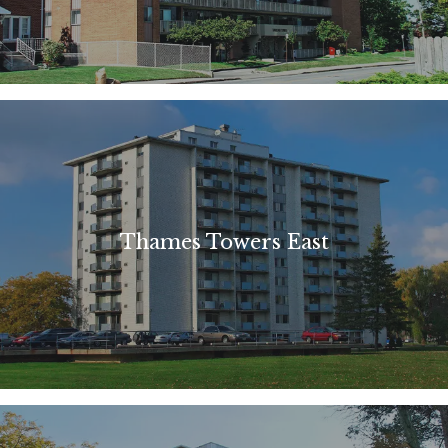
Thames Towers East