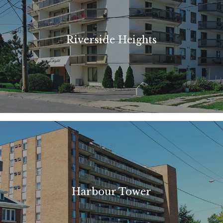
Riverside Heights
Harbour Tower