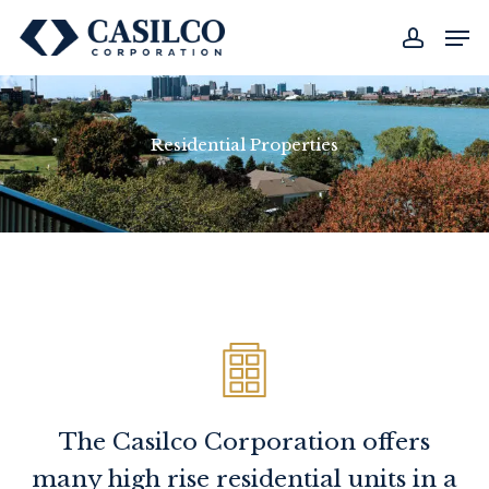
Skip
Men
to
account
main
content
Residential Properties
The Casilco Corporation offers
many high rise residential units in a