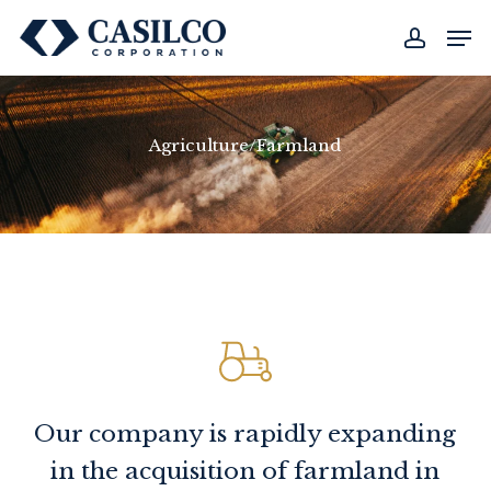
Skip
Men
to
account
main
content
Agriculture/Farmland
Our company is rapidly expanding
in the acquisition of farmland in