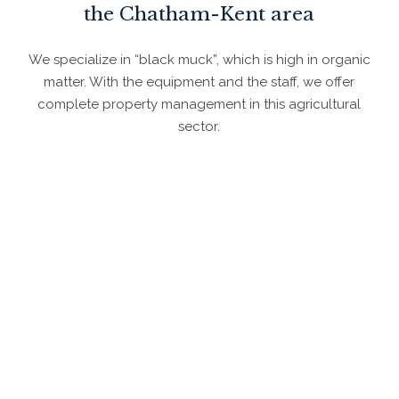
the Chatham-Kent area
We specialize in “black muck”, which is high in organic
matter. With the equipment and the staff, we offer
complete property management in this agricultural
sector.