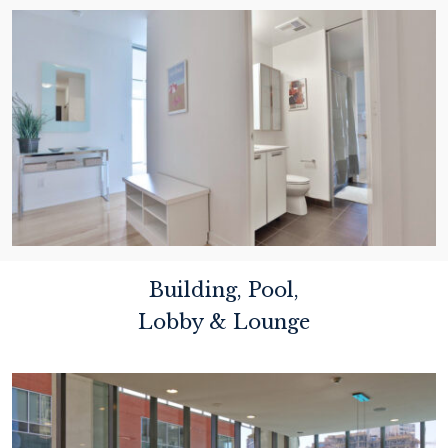
Building, Pool,
Lobby & Lounge