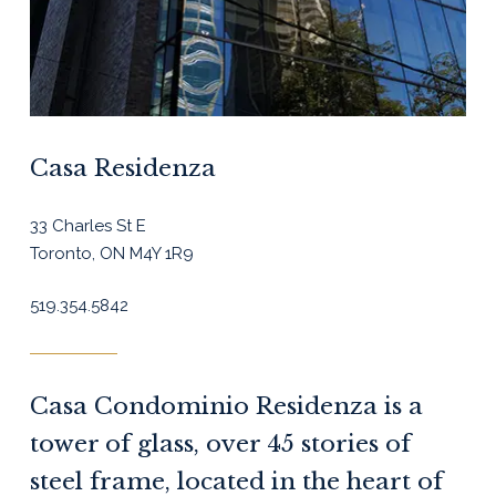
Casa Residenza
33 Charles St E
Toronto, ON M4Y 1R9
519.354.5842
Casa Condominio Residenza is a
tower of glass, over 45 stories of
steel frame, located in the heart of