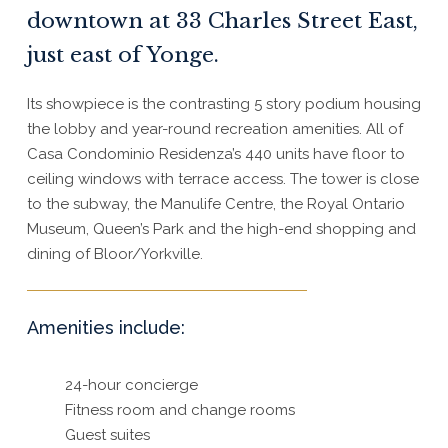
downtown at 33 Charles Street East,
just east of Yonge.
Its showpiece is the contrasting 5 story podium housing
the lobby and year-round recreation amenities. All of
Casa Condominio Residenza’s 440 units have floor to
ceiling windows with terrace access. The tower is close
to the subway, the Manulife Centre, the Royal Ontario
Museum, Queen’s Park and the high-end shopping and
dining of Bloor/Yorkville.
Amenities include:
24-hour concierge
Fitness room and change rooms
Guest suites