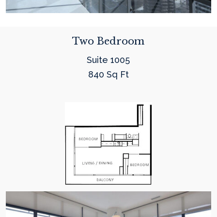
Two Bedroom
Suite 1005
840 Sq Ft