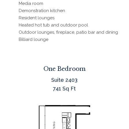
Media room
Demonstration kitchen
Resident lounges
Heated hot tub and outdoor pool
Outdoor lounges, fireplace, patio bar and dining
Billiard lounge
One Bedroom
Suite 2403
741 Sq Ft