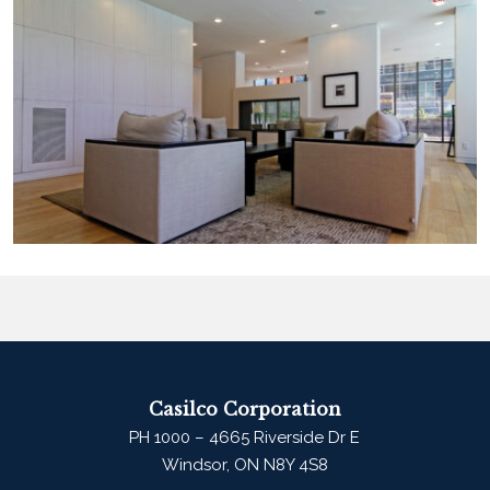
Casilco Corporation
PH 1000 – 4665 Riverside Dr E
Windsor, ON N8Y 4S8